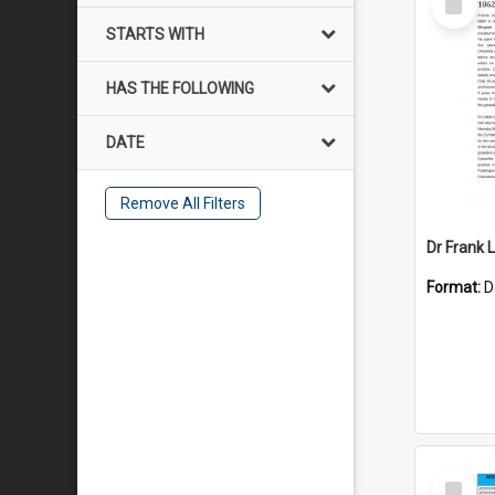
Item
STARTS WITH
HAS THE FOLLOWING
DATE
Remove All Filters
Dr Frank L
Format:
D
Select