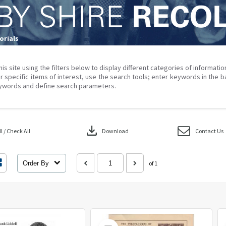
rials
his site using the filters below to display different categories of informati
r specific items of interest, use the search tools; enter keywords in the b
ywords and define search parameters.
download
 / Check All
Download
Contact Us
Order By
of 1
Select