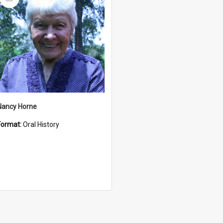
Item
Nancy Horne
Format:
Oral History