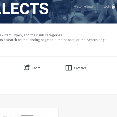
Welcome
Guest
Login
on – Item Types, and their sub categories.
asic search on the landing page or in the header, or the Search page
Share
Compare
Select