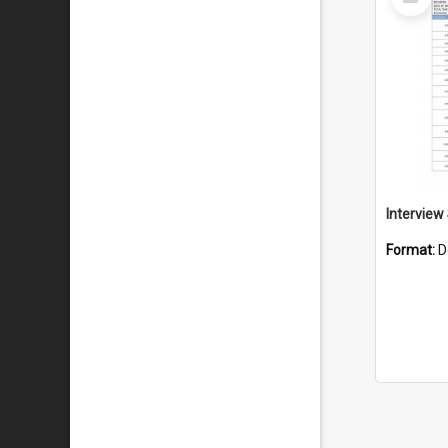
Item
Format:
D