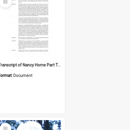
Item
Transcript of Nancy Horne Part Two interview
Format:
Document
Select