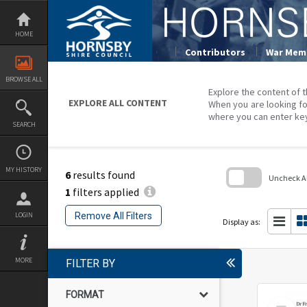
Skip
to
content
HOME
Contributors
War Memo
BROWSE ALL
Explore the content of t
EXPLORE ALL CONTENT
When you are looking fo
where you can enter ke
SEARCH
MY HISTORY
6
results found
Uncheck All
1
filters applied
Skip
to
Remove All Filters
LOGIN
search
Display as:
block
MORE
FILTER BY
FORMAT
Select