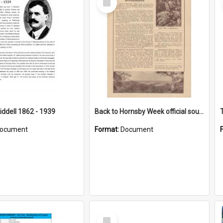
Item
iddell 1862 - 1939
Back to Hornsby Week official souvenir
ocument
Format:
Document
Select