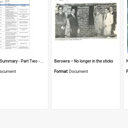
Item
Interview Summary - Part Two - Recollections of 21 years serving Hornsby Shire Council
Berowra – No longer in the sticks
ocument
Format:
Document