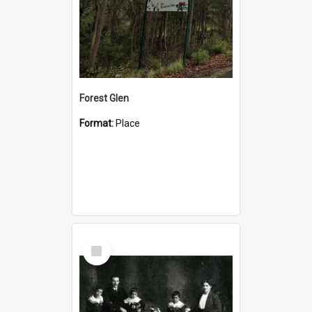
Forest Glen
Format:
Place
Select
Item