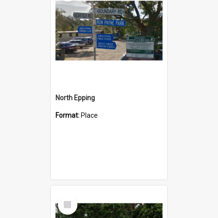
North Epping
Format:
Place
Select
Item