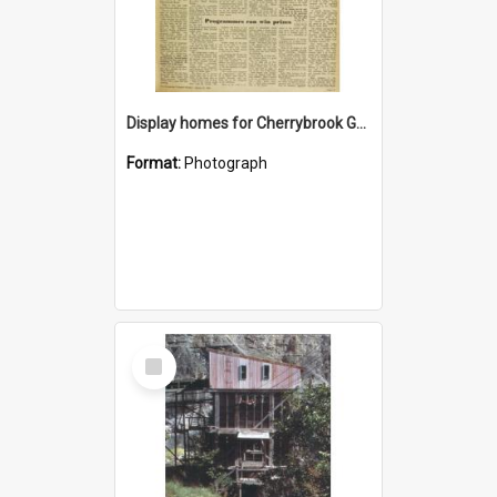
Display homes for Cherrybrook Gardens
Format:
Photograph
Select
Item