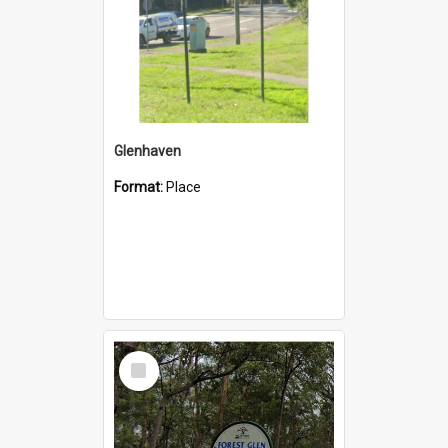
Glenhaven
Format:
Place
Select
Item