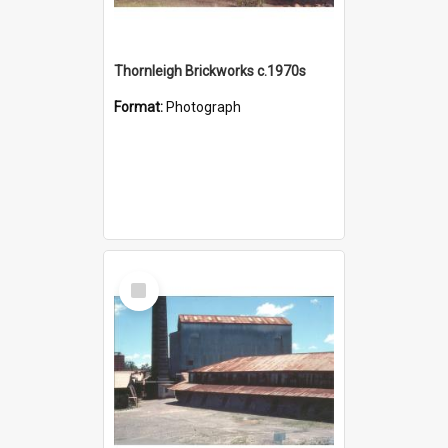
Thornleigh Brickworks c.1970s
Format:
Photograph
Select
Item