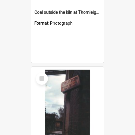
Coal outside the kiln at Thornleigh Brickworks c.1970s
Format:
Photograph
Select
Item