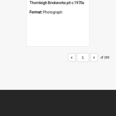
Thornleigh Brickworks pit c.1970s
Format:
Photograph
of 280