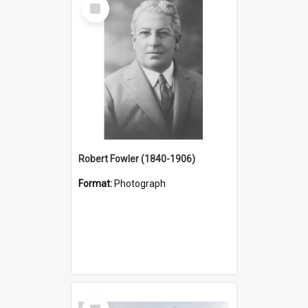
Select
Item
Robert Fowler (1840-1906)
Format:
Photograph
Select