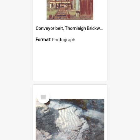
Conveyor belt, Thornleigh Brickworks c.1970s
Format:
Photograph
Select
Item