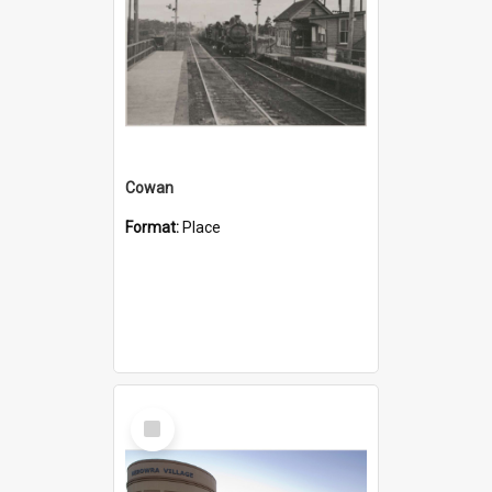
Cowan
Format:
Place
Select
Item