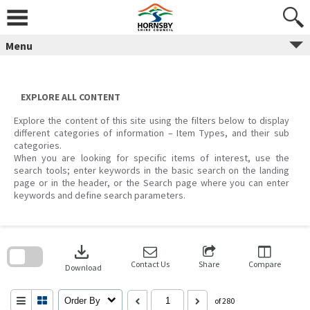
Skip
to
content
Menu
EXPLORE ALL CONTENT
Explore the content of this site using the filters below to display
different categories of information – Item Types, and their sub
categories.
When you are looking for specific items of interest, use the
search tools; enter keywords in the basic search on the landing
page or in the header, or the Search page where you can enter
keywords and define search parameters.
Skip
to
download
search
block
Contact Us
Share
Compare
Download
Order By
of 280