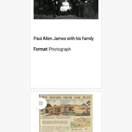
Paul Allen James with his family
Format:
Photograph
Select
Item