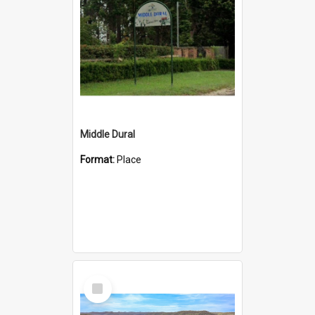
Middle Dural
Format:
Place
Select
Item