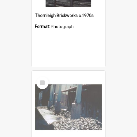
Thornleigh Brickworks c.1970s
Format:
Photograph
Select
Item