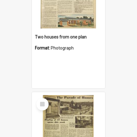
Two houses from one plan
Format:
Photograph
Select
Item