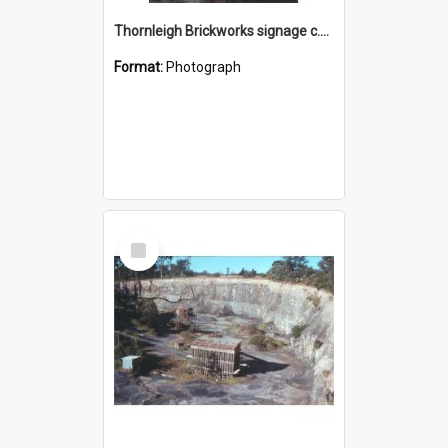
Thornleigh Brickworks signage c.1970s
Format:
Photograph
Select
Item