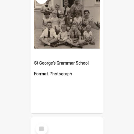
St George's Grammar School
Format:
Photograph
Select
Item