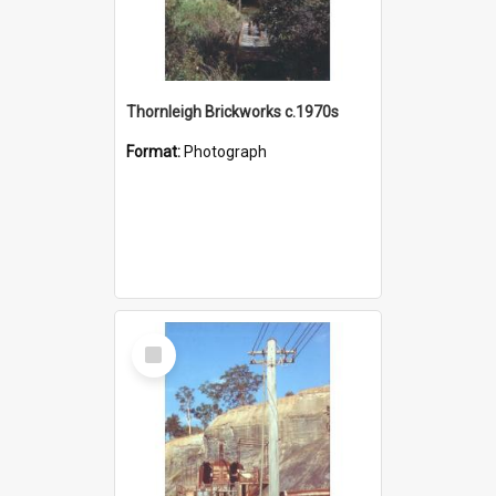
Thornleigh Brickworks c.1970s
Format:
Photograph
Select
Item