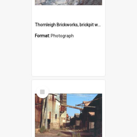
Thornleigh Brickworks, brickpit western end c.1970s
Format:
Photograph
Select
Item