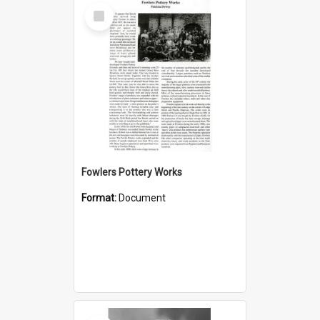
Select
Item
Fowlers Pottery Works
Format:
Document