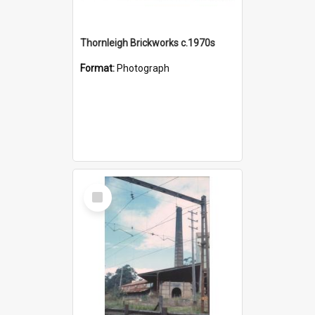
Thornleigh Brickworks c.1970s
Format:
Photograph
Select
Item