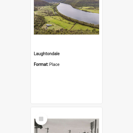
Laughtondale
Format:
Place
Select
Item