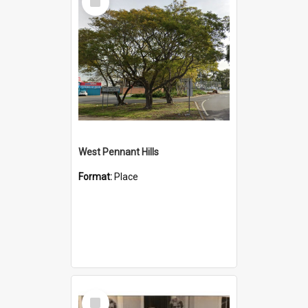
Item
West Pennant Hills
Format:
Place
Select
Item