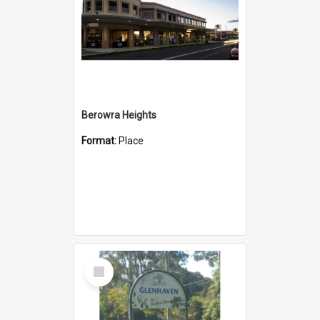
Berowra Heights
Format:
Place
Select
Item