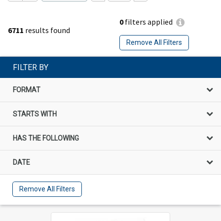
0
filters applied
6711
results found
Remove All Filters
FILTER BY
FORMAT
STARTS WITH
HAS THE FOLLOWING
DATE
Remove All Filters