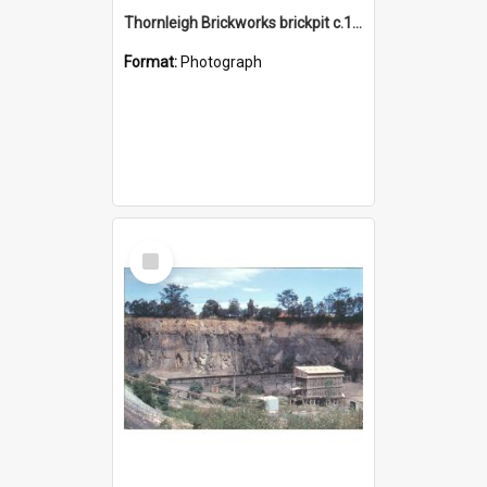
Thornleigh Brickworks brickpit c.1970s
Format:
Photograph
Select
Item