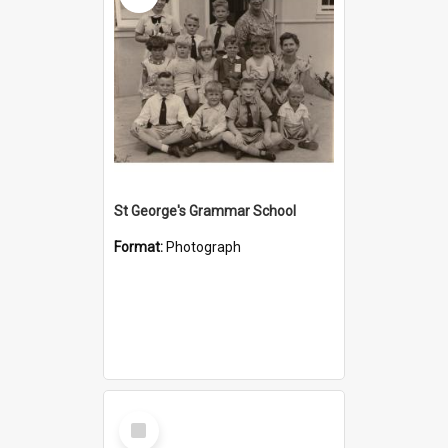
St George's Grammar School
Format:
Photograph
Select
Item