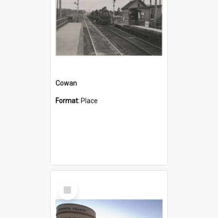
Cowan
Format:
Place
Select
Item