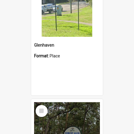
Glenhaven
Format:
Place
Select
Item