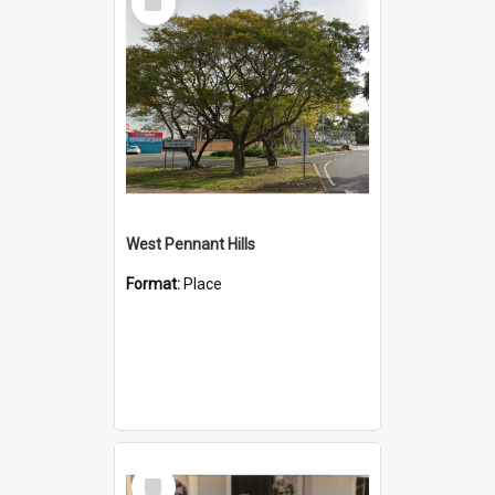
Item
West Pennant Hills
Format:
Place
Select
Item