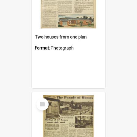
Two houses from one plan
Format:
Photograph
Select
Item