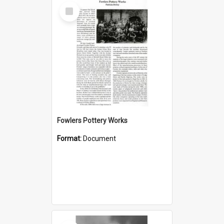
Select
Item
Fowlers Pottery Works
Format:
Document