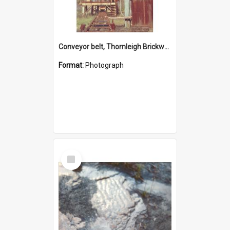
Conveyor belt, Thornleigh Brickworks c.1970s
Format:
Photograph
Select
Item