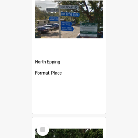
North Epping
Format:
Place
Select
Item