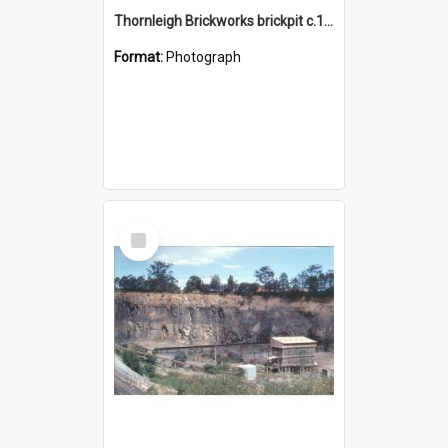
Thornleigh Brickworks brickpit c.1970s
Format:
Photograph
Select
Item