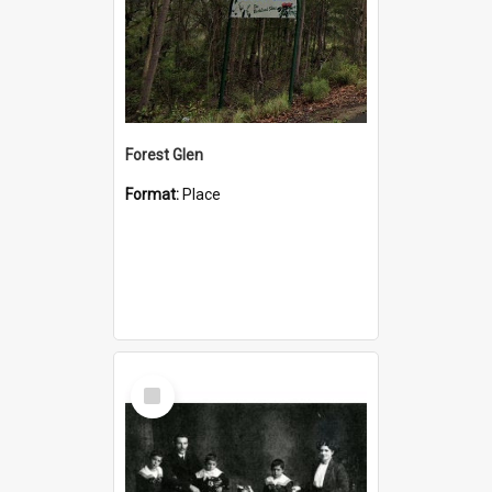
Forest Glen
Format:
Place
Select
Item