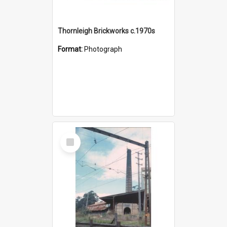
Thornleigh Brickworks c.1970s
Format:
Photograph
Select
Item