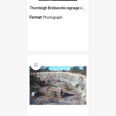
Thornleigh Brickworks signage c.1970s
Format:
Photograph
Select
Item