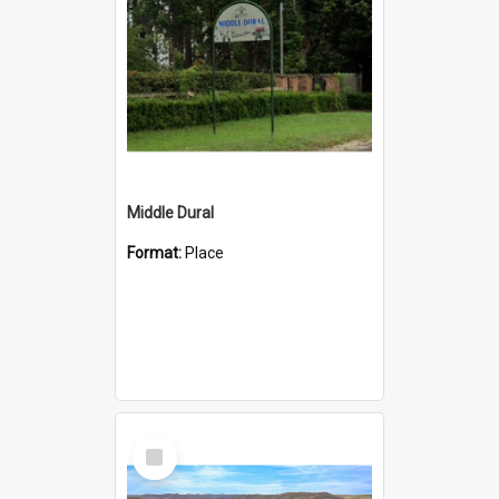
Middle Dural
Format:
Place
Select
Item