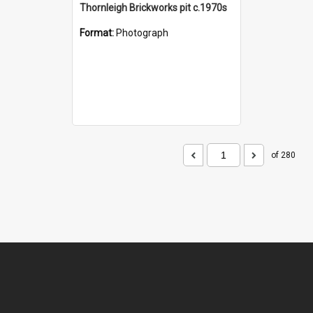
Thornleigh Brickworks pit c.1970s
Format:
Photograph
of 280