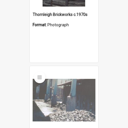
Thornleigh Brickworks c.1970s
Format:
Photograph
Select
Item