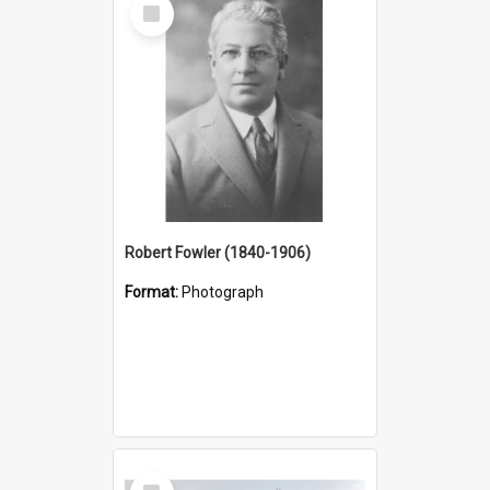
Select
Item
Robert Fowler (1840-1906)
Format:
Photograph
Select