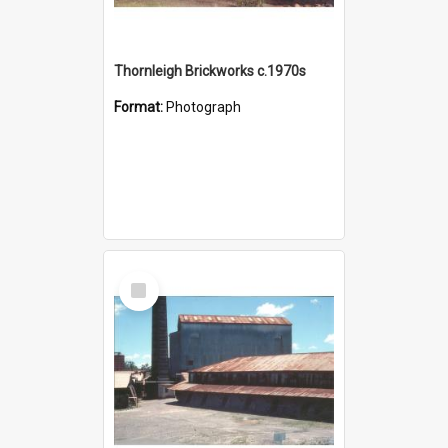
Thornleigh Brickworks c.1970s
Format:
Photograph
Select
Item