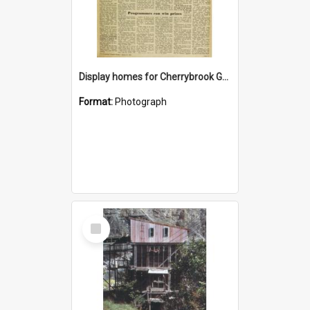
Display homes for Cherrybrook Gardens
Format:
Photograph
Select
Item