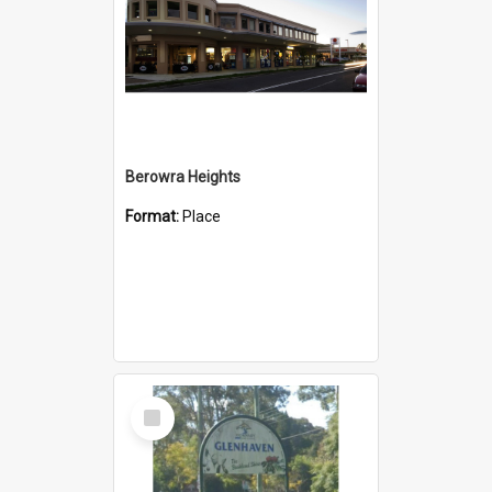
Berowra Heights
Format:
Place
Select
Item