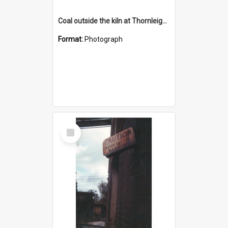
Coal outside the kiln at Thornleigh Brickworks c.1970s
Format:
Photograph
Select
Item