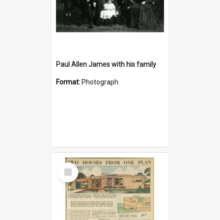
Paul Allen James with his family
Format:
Photograph
Select
Item