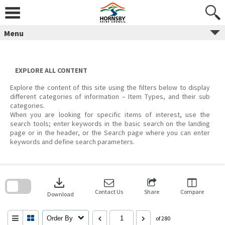
Skip
to
content
Menu
EXPLORE ALL CONTENT
Explore the content of this site using the filters below to display
different categories of information – Item Types, and their sub
categories.
When you are looking for specific items of interest, use the
search tools; enter keywords in the basic search on the landing
page or in the header, or the Search page where you can enter
keywords and define search parameters.
Skip
to
download
search
block
Contact Us
Share
Compare
Download
Order By
of 280