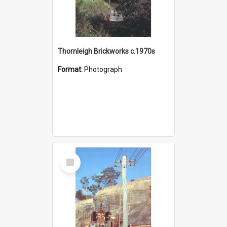
Thornleigh Brickworks c.1970s
Format:
Photograph
Select
Item