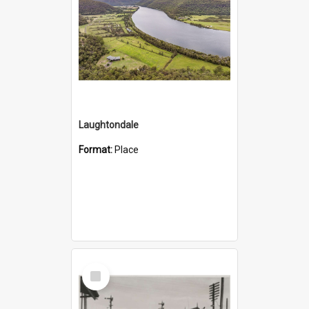
Laughtondale
Format:
Place
Select
Item