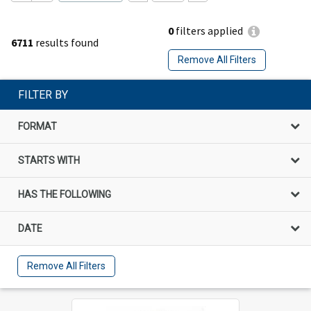
0
filters applied
6711
results found
Remove All Filters
FILTER BY
FORMAT
STARTS WITH
HAS THE FOLLOWING
DATE
Remove All Filters