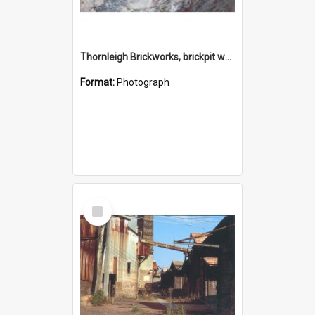
Thornleigh Brickworks, brickpit western end c.1970s
Format:
Photograph
Select
Item