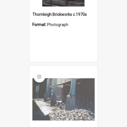
Thornleigh Brickworks c.1970s
Format:
Photograph
Select
Item