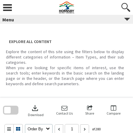
Skip
to
content
Menu
EXPLORE ALL CONTENT
Explore the content of this site using the filters below to display
different categories of information – Item Types, and their sub
categories.
When you are looking for specific items of interest, use the
search tools; enter keywords in the basic search on the landing
page or in the header, or the Search page where you can enter
keywords and define search parameters.
Skip
to
download
search
block
Contact Us
Share
Compare
Download
Order By
of 280