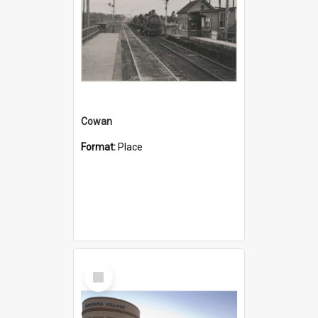
Cowan
Format:
Place
Select
Item