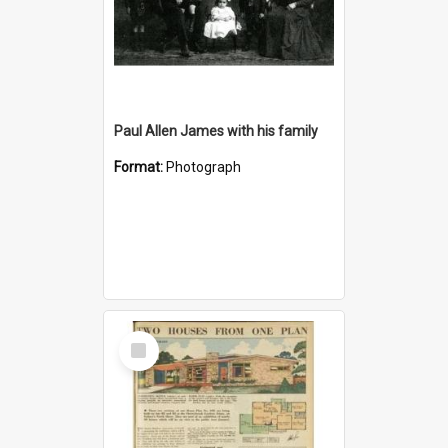
Paul Allen James with his family
Format:
Photograph
Select
Item