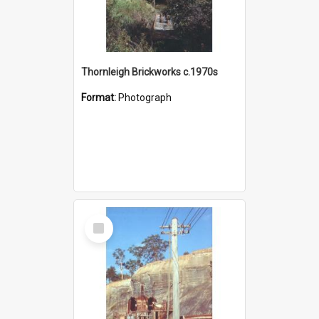
Thornleigh Brickworks c.1970s
Format:
Photograph
Select
Item