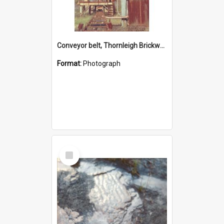
Conveyor belt, Thornleigh Brickworks c.1970s
Format:
Photograph
Select
Item