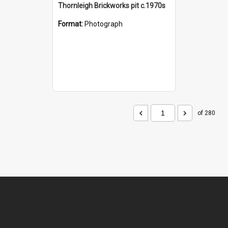
Thornleigh Brickworks pit c.1970s
Format:
Photograph
of 280