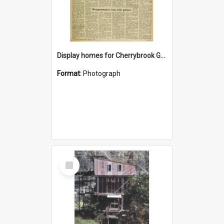
Display homes for Cherrybrook Gardens
Format:
Photograph
Select
Item