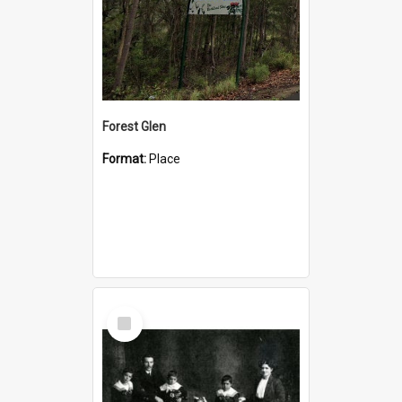
Forest Glen
Format:
Place
Select
Item