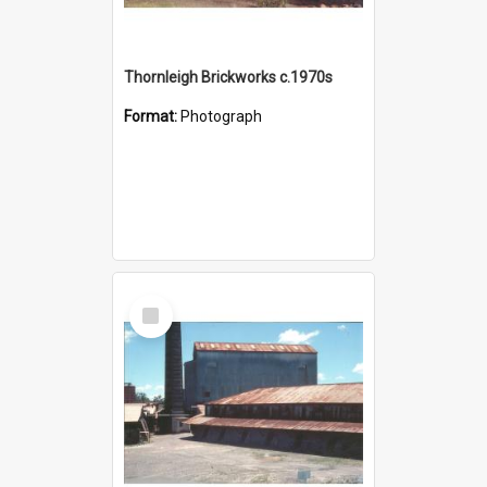
Thornleigh Brickworks c.1970s
Format:
Photograph
Select
Item