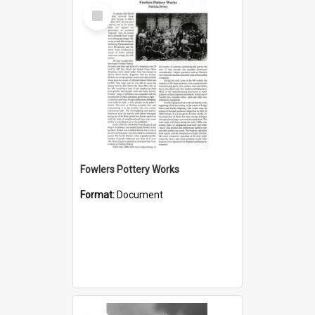
Select
Item
Fowlers Pottery Works
Format:
Document