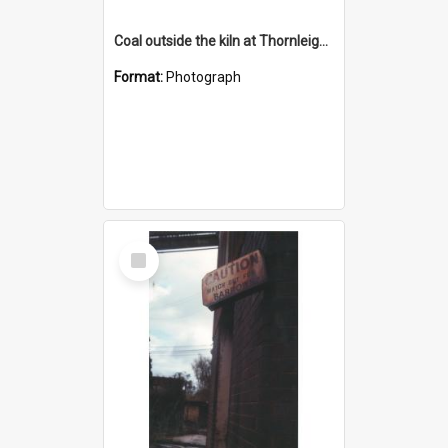
Coal outside the kiln at Thornleigh Brickworks c.1970s
Format:
Photograph
Select
Item