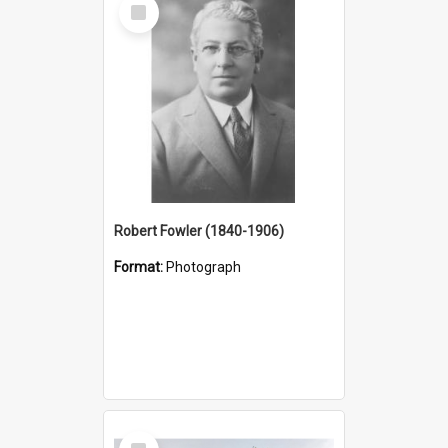
Select
Item
Robert Fowler (1840-1906)
Format:
Photograph
Select