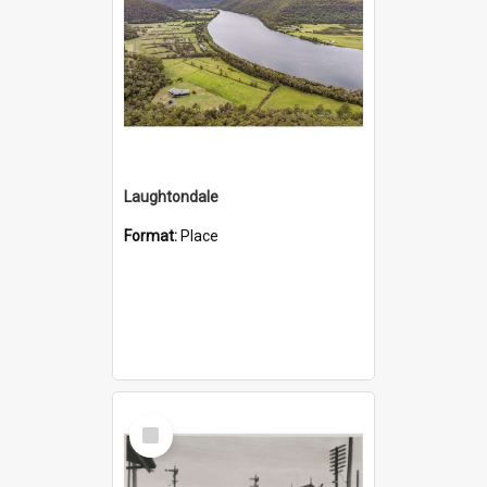
Laughtondale
Format:
Place
Select
Item