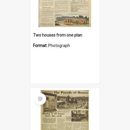
Two houses from one plan
Format:
Photograph
Select
Item