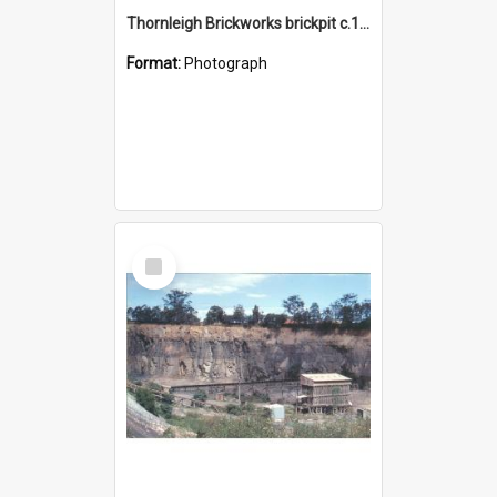
Thornleigh Brickworks brickpit c.1970s
Format:
Photograph
Select
Item