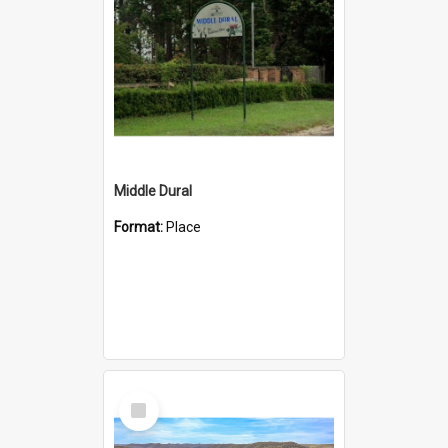
Middle Dural
Format:
Place
Select
Item