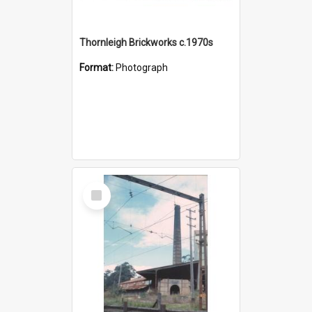
Thornleigh Brickworks c.1970s
Format:
Photograph
Select
Item