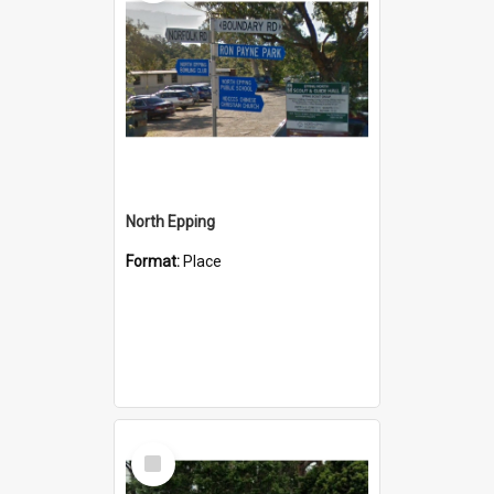
North Epping
Format:
Place
Select
Item