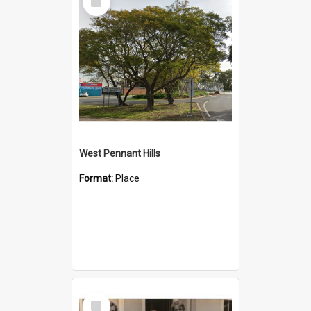
Item
West Pennant Hills
Format:
Place
Select
Item