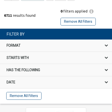
0
filters applied
6711
results found
Remove All Filters
FILTER BY
FORMAT
STARTS WITH
HAS THE FOLLOWING
DATE
Remove All Filters