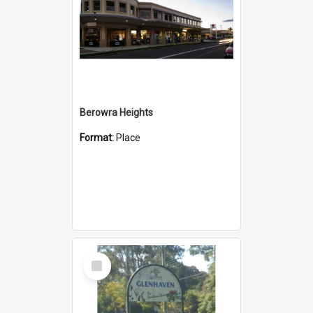
Berowra Heights
Format:
Place
Select
Item