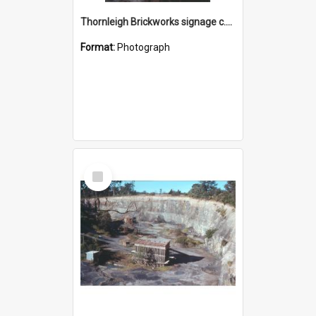
Thornleigh Brickworks signage c.1970s
Format:
Photograph
Select
Item