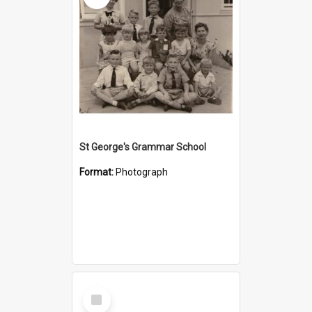
St George's Grammar School
Format:
Photograph
Select
Item