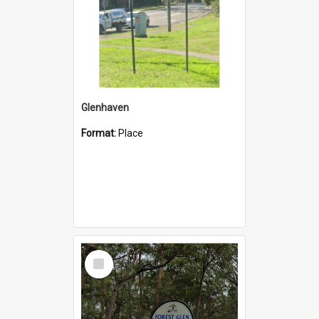
Glenhaven
Format:
Place
Select
Item