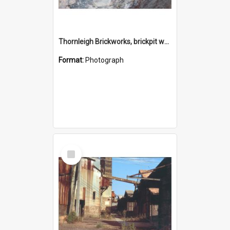
Thornleigh Brickworks, brickpit western end c.1970s
Format:
Photograph
Select
Item