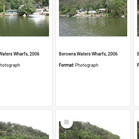
Waters Wharfs, 2006
Berowra Waters Wharfs, 2006
hotograph
Format:
Photograph
Select
Item