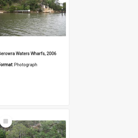
Berowra Waters Wharfs, 2006
Format:
Photograph
Select
Item