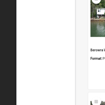
Item
Berowra 
Format:
P
Select
Item