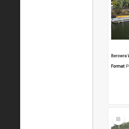
Berowra 
Format:
P
Select
Item