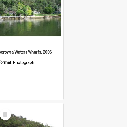
Berowra Waters Wharfs, 2006
Format:
Photograph
Select
Item