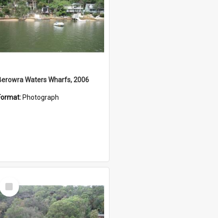
Berowra Waters Wharfs, 2006
Format:
Photograph
Select
Item