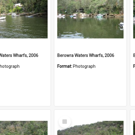
Waters Wharfs, 2006
Berowra Waters Wharfs, 2006
hotograph
Format:
Photograph
Select
Item