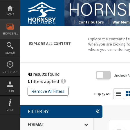
Skip
to
content
HOME
Contributors
War Memo
BROWSE ALL
Explore the content of t
EXPLORE ALL CONTENT
When you are looking fo
where you can enter ke
SEARCH
MY HISTORY
43
results found
Uncheck All
1
filters applied
Skip
to
Remove All Filters
LOGIN
search
Display as:
block
MORE
FILTER BY
FORMAT
Select