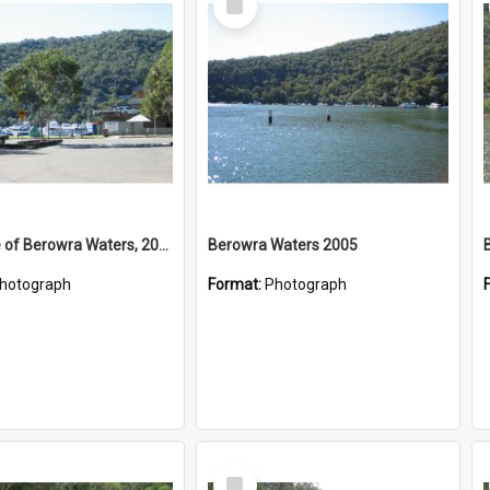
Item
West Side of Berowra Waters, 2005
Berowra Waters 2005
hotograph
Format:
Photograph
Select