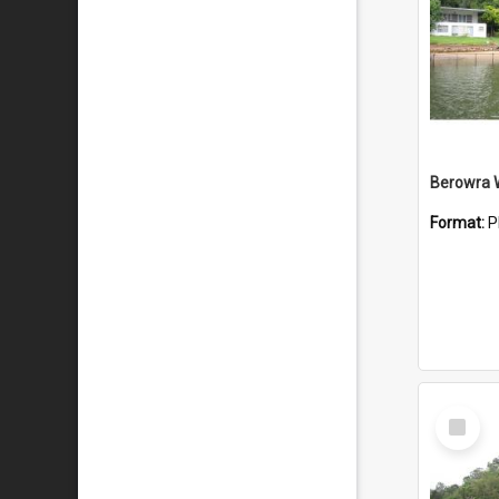
Berowra 
Format:
P
Select
Item