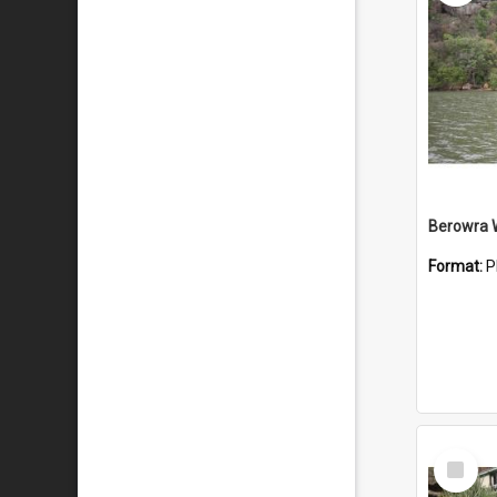
Berowra 
Format:
P
Select
Item