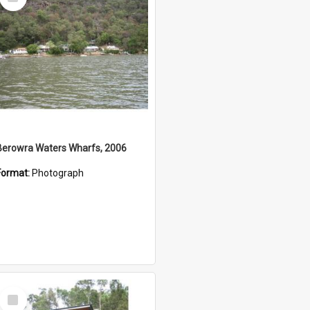
Item
Berowra Waters Wharfs, 2006
Format:
Photograph
Select
Item