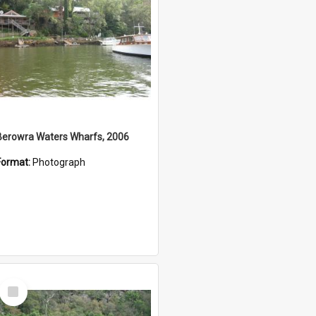
Berowra Waters Wharfs, 2006
Format:
Photograph
Select
Item