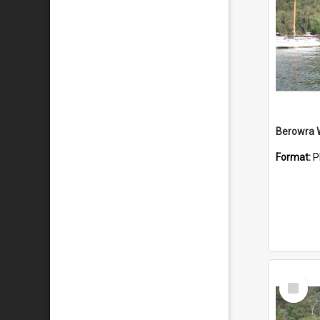
Berowra 
Format:
P
Select
Item