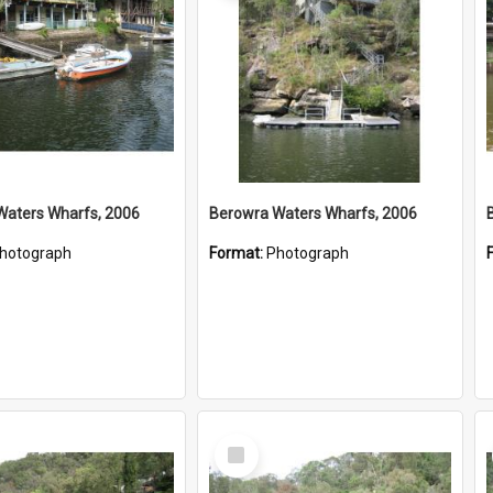
Waters Wharfs, 2006
Berowra Waters Wharfs, 2006
hotograph
Format:
Photograph
Select
Item