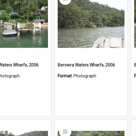
Item
Waters Wharfs, 2006
Berowra Waters Wharfs, 2006
hotograph
Format:
Photograph
Select
Item