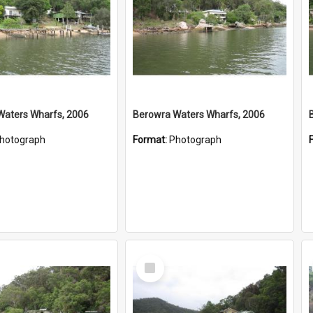
Waters Wharfs, 2006
Berowra Waters Wharfs, 2006
hotograph
Format:
Photograph
Select
Item