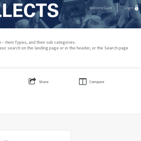
Welcome
Guest
Login
on – Item Types, and their sub categories.
asic search on the landing page or in the header, or the Search page
Share
Compare
Select