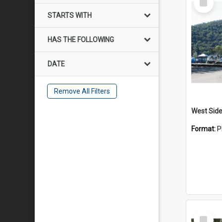
Item
STARTS WITH
HAS THE FOLLOWING
DATE
Remove All Filters
Format:
P
Select