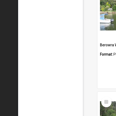
Berowra 
Format:
P
Select
Item