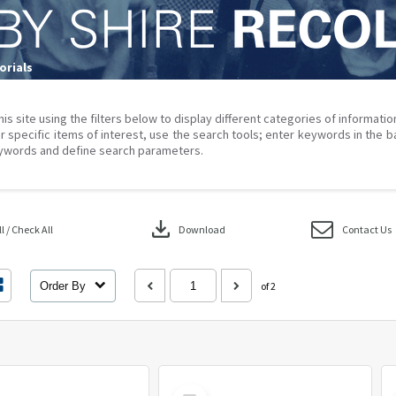
rials
his site using the filters below to display different categories of informati
r specific items of interest, use the search tools; enter keywords in the b
ywords and define search parameters.
download
 / Check All
Download
Contact Us
Order By
of 2
Select