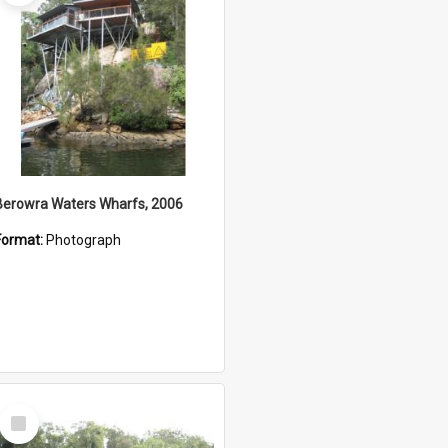
Berowra Waters Wharfs, 2006
Format:
Photograph
Select
Item