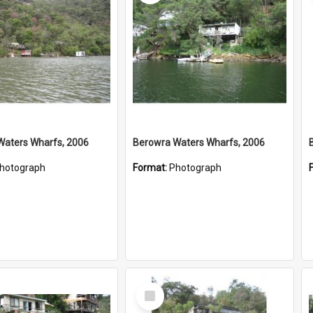
Waters Wharfs, 2006
Berowra Waters Wharfs, 2006
hotograph
Format:
Photograph
Select
Item