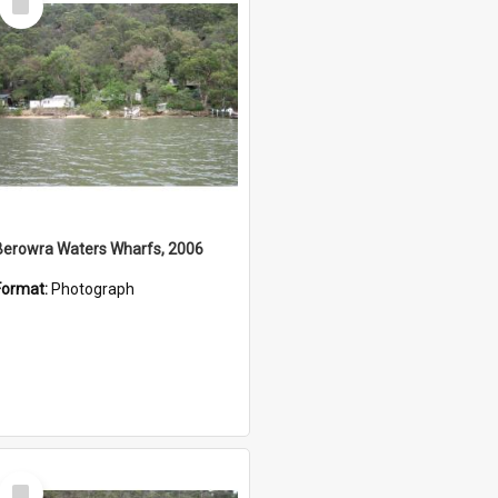
Item
Berowra Waters Wharfs, 2006
Format:
Photograph
Select