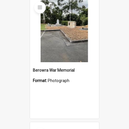
Select
Item
Berowra War Memorial
Format:
Photograph