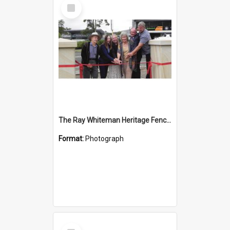
Select
Item
The Ray Whiteman Heritage Fence, Glenorie
Format:
Photograph
Select