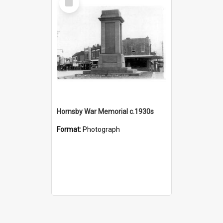
Item
Hornsby War Memorial c.1930s
Format:
Photograph