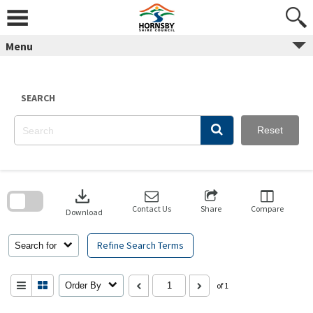
Skip
to
content
Menu
SEARCH
Reset
Skip
to
download
search
block
Contact Us
Share
Compare
Download
Refine Search Terms
Search for
Order By
of 1