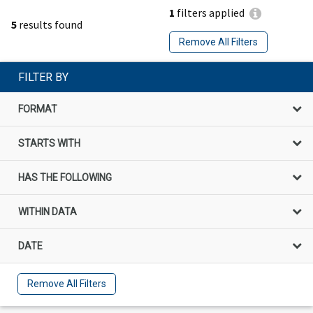
1
filters applied
5
results found
Remove All Filters
FILTER BY
FORMAT
STARTS WITH
HAS THE FOLLOWING
WITHIN DATA
DATE
Remove All Filters