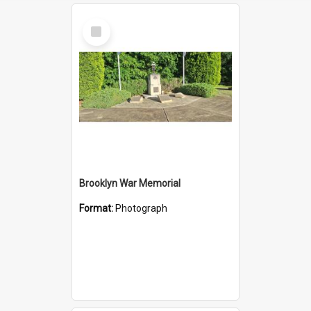
Select
Item
Brooklyn War Memorial
Format:
Photograph