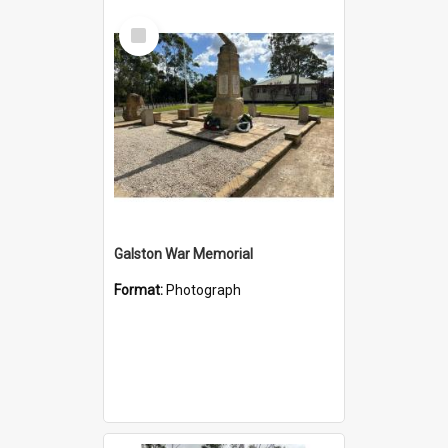
Select
Item
Galston War Memorial
Format:
Photograph