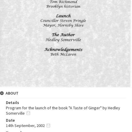
ABOUT
Details
Program for the launch of the book "A Taste of Ginger" by Hedley
Somerville
Date
14th September, 2002