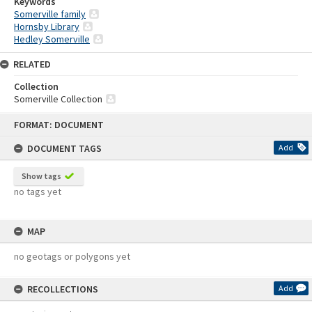
Keywords
Somerville family
Hornsby Library
Hedley Somerville
RELATED
Collection
Somerville Collection
Skip
FORMAT: DOCUMENT
to
content
DOCUMENT TAGS
Add
Show tags
no tags yet
MAP
no geotags or polygons yet
RECOLLECTIONS
Add