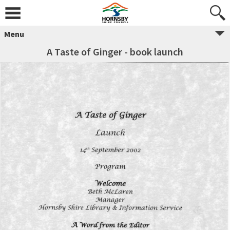
Menu
A Taste of Ginger - book launch