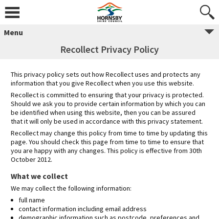
Skip
to
content
Menu
Recollect Privacy Policy
This privacy policy sets out how Recollect uses and protects any
information that you give Recollect when you use this website.
Recollect is committed to ensuring that your privacy is protected.
Should we ask you to provide certain information by which you can
be identified when using this website, then you can be assured
that it will only be used in accordance with this privacy statement.
Recollect may change this policy from time to time by updating this
page. You should check this page from time to time to ensure that
you are happy with any changes. This policy is effective from 30th
October 2012.
What we collect
We may collect the following information:
full name
contact information including email address
demographic information such as postcode, preferences and