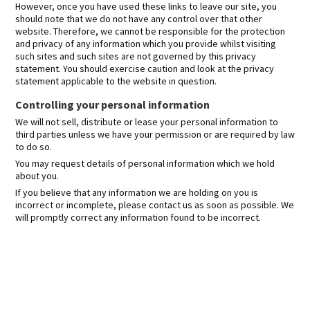
However, once you have used these links to leave our site, you
should note that we do not have any control over that other
website. Therefore, we cannot be responsible for the protection
and privacy of any information which you provide whilst visiting
such sites and such sites are not governed by this privacy
statement. You should exercise caution and look at the privacy
statement applicable to the website in question.
Controlling your personal information
We will not sell, distribute or lease your personal information to
third parties unless we have your permission or are required by law
to do so.
You may request details of personal information which we hold
about you.
If you believe that any information we are holding on you is
incorrect or incomplete, please contact us as soon as possible. We
will promptly correct any information found to be incorrect.