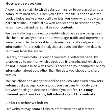
How we use cookies
A cookie is a small file which asks permission to be placed on your
computer's hard drive. Once you agree, the file is added and the
cookie helps analyse web traffic or lets you know when you visit a
particular site. Cookies allow web applications to respond to you
as an individual and personalise your content.
We use traffic log cookies to identify which pages are being used.
This helps us analyse data about web page traffic and improve our
website in order to tailor it to customer needs. We only use this
information for statistical analysis purposes and then the data is
removed from the system.
Overall, cookies help us provide you with a better website, by
enabling us to monitor which pages you find useful and which you
do not. A cookie in no way gives us access to your computer or any
information about you, other than the data you choose to share
with us.
You can choose to accept or decline cookies. Most web browsers
automatically accept cookies, but you can usually modify your
browser setting to decline cookies if you prefer.
This may
prevent you from taking full advantage of the website.
Links to other websites
Our website may contain links to other websites of interest.