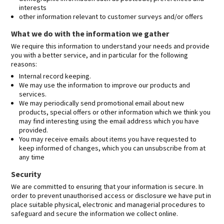
interests
other information relevant to customer surveys and/or offers
What we do with the information we gather
We require this information to understand your needs and provide
you with a better service, and in particular for the following
reasons:
Internal record keeping.
We may use the information to improve our products and
services.
We may periodically send promotional email about new
products, special offers or other information which we think you
may find interesting using the email address which you have
provided.
You may receive emails about items you have requested to
keep informed of changes, which you can unsubscribe from at
any time
Security
We are committed to ensuring that your information is secure. In
order to prevent unauthorised access or disclosure we have put in
place suitable physical, electronic and managerial procedures to
safeguard and secure the information we collect online.