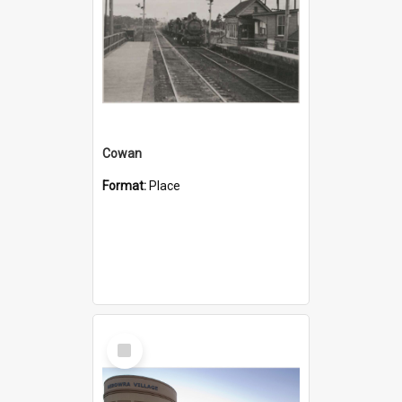
Cowan
Format:
Place
Select
Item