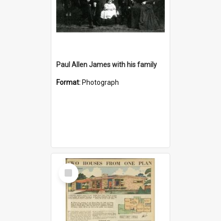
Paul Allen James with his family
Format:
Photograph
Select
Item