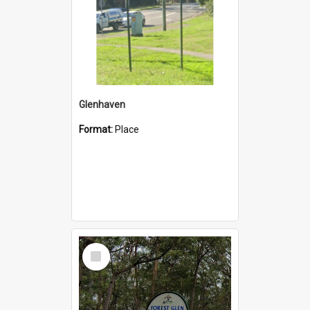
Glenhaven
Format:
Place
Select
Item