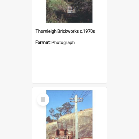
Thornleigh Brickworks c.1970s
Format:
Photograph
Select
Item