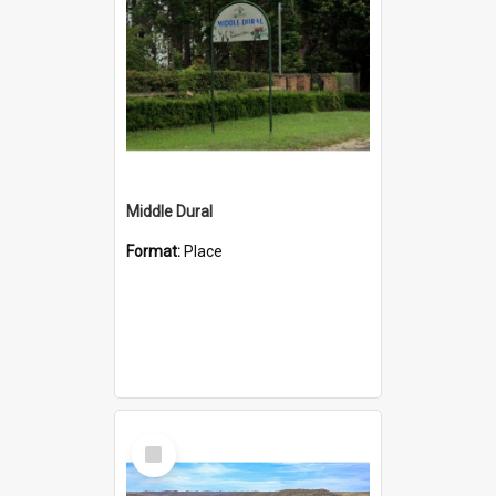
Middle Dural
Format:
Place
Select
Item