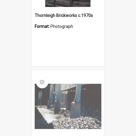
Thornleigh Brickworks c.1970s
Format:
Photograph
Select
Item