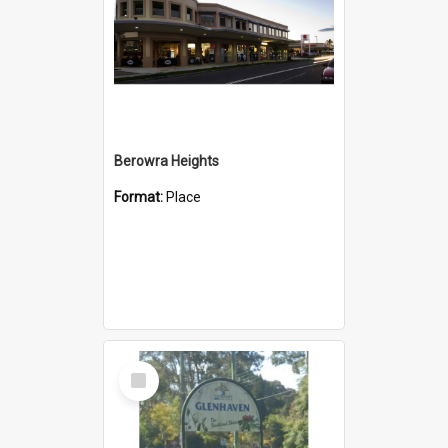
Berowra Heights
Format:
Place
Select
Item