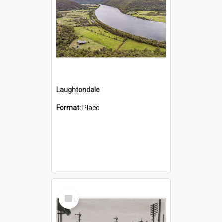
Laughtondale
Format:
Place
Select
Item