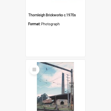
Thornleigh Brickworks c.1970s
Format:
Photograph
Select
Item