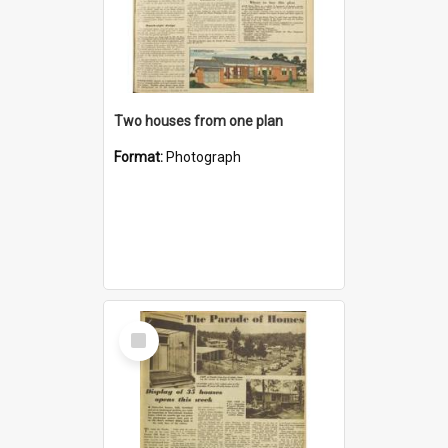
Two houses from one plan
Format:
Photograph
Select
Item