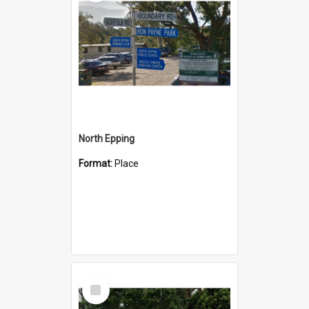
North Epping
Format:
Place
Select
Item