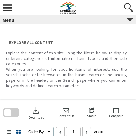
Skip
to
content
Menu
EXPLORE ALL CONTENT
Explore the content of this site using the filters below to display
different categories of information – Item Types, and their sub
categories.
When you are looking for specific items of interest, use the
search tools; enter keywords in the basic search on the landing
page or in the header, or the Search page where you can enter
keywords and define search parameters.
Skip
to
download
search
block
Contact Us
Share
Compare
Download
Order By
of 280