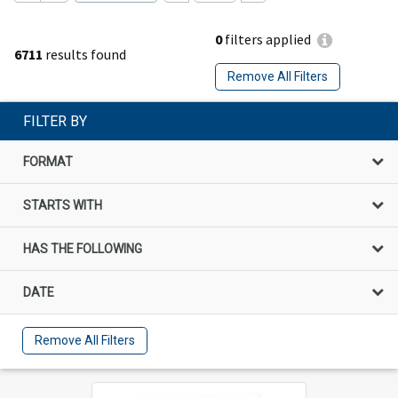
0
filters applied
6711
results found
Remove All Filters
FILTER BY
FORMAT
STARTS WITH
HAS THE FOLLOWING
DATE
Remove All Filters