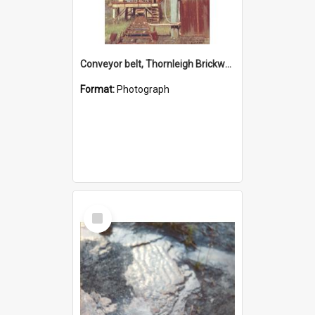
Conveyor belt, Thornleigh Brickworks c.1970s
Format:
Photograph
Select
Item