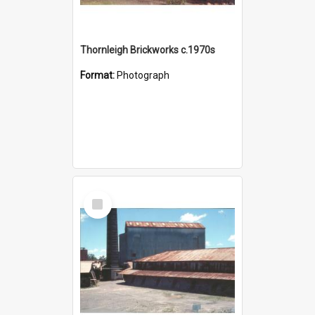
Thornleigh Brickworks c.1970s
Format:
Photograph
Select
Item