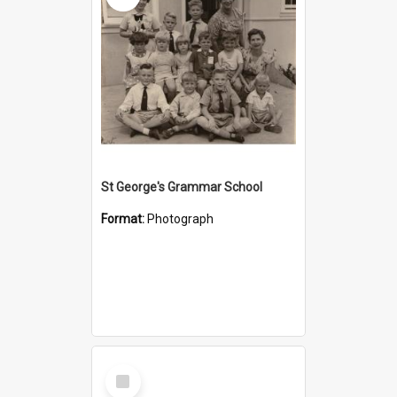
St George's Grammar School
Format:
Photograph
Select
Item