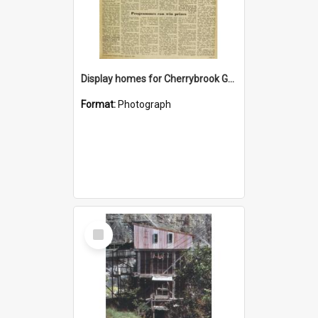
Display homes for Cherrybrook Gardens
Format:
Photograph
Select
Item