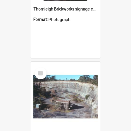
Thornleigh Brickworks signage c.1970s
Format:
Photograph
Select
Item