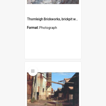
Thornleigh Brickworks, brickpit western end c.1970s
Format:
Photograph
Select
Item