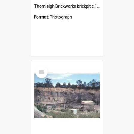
Thornleigh Brickworks brickpit c.1970s
Format:
Photograph
Select
Item