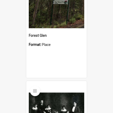
Forest Glen
Format:
Place
Select
Item