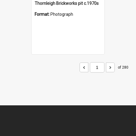
Thornleigh Brickworks pit c.1970s
Format:
Photograph
of 280