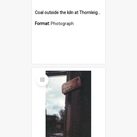
Coal outside the kiln at Thornleigh Brickworks c.1970s
Format:
Photograph
Select
Item