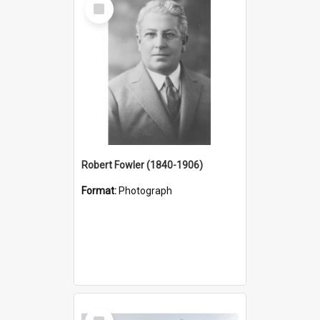
Select
Item
Robert Fowler (1840-1906)
Format:
Photograph
Select