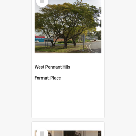
Item
West Pennant Hills
Format:
Place
Select
Item