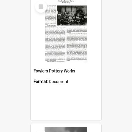
Select
Item
Fowlers Pottery Works
Format:
Document